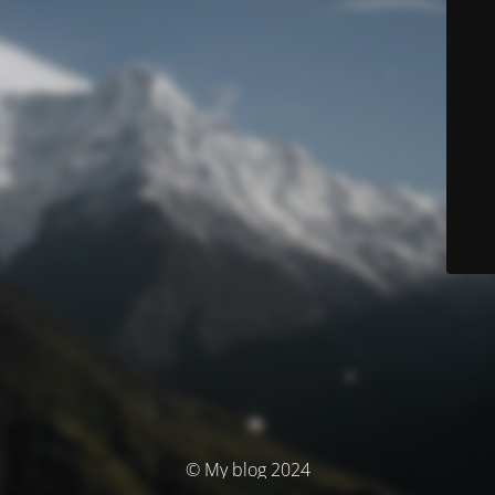
© My blog 2024