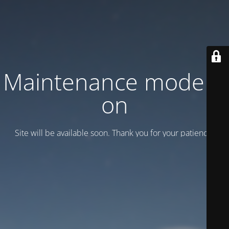
Maintenance mode is
on
Site will be available soon. Thank you for your patience!