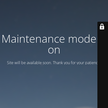
Maintenance mode is
on
Site will be available soon. Thank you for your patience!