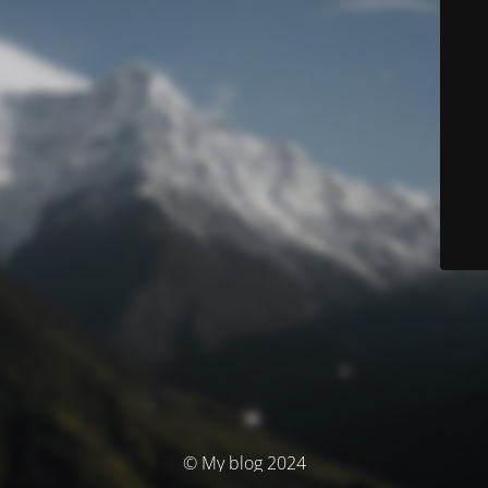
© My blog 2024