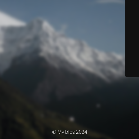
© My blog 2024