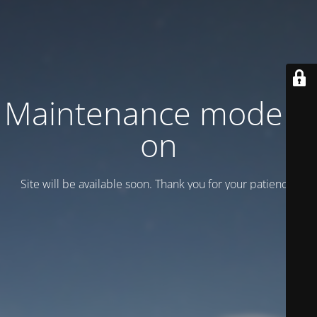
Maintenance mode is
on
Site will be available soon. Thank you for your patience!