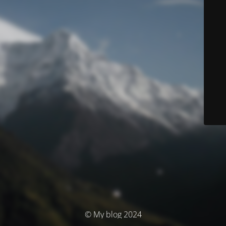
© My blog 2024