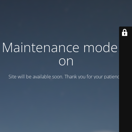
Maintenance mode is
on
Site will be available soon. Thank you for your patience!