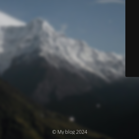
© My blog 2024