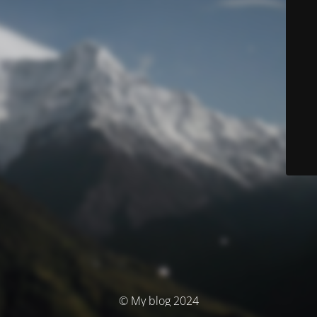
© My blog 2024