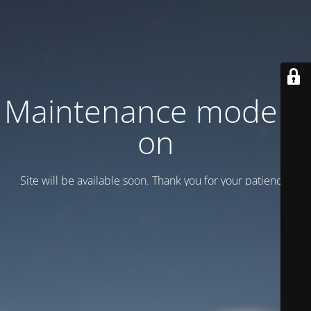
Maintenance mode is
on
Site will be available soon. Thank you for your patience!