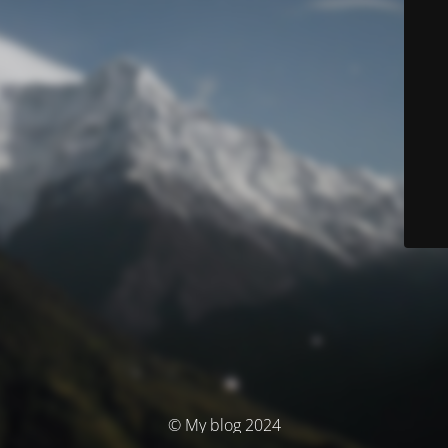
© My blog 2024