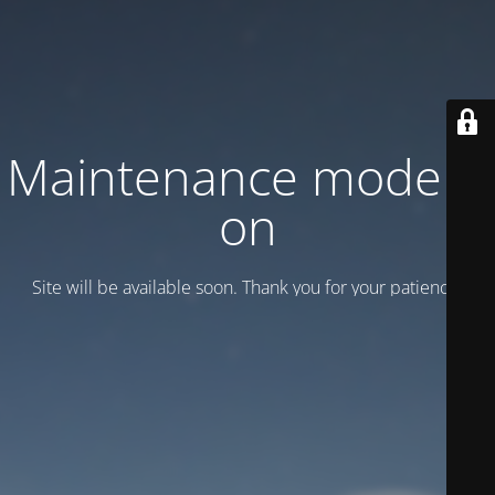
Maintenance mode is
on
Site will be available soon. Thank you for your patience!