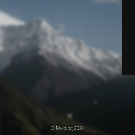
© My blog 2024