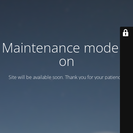
Maintenance mode is
on
Site will be available soon. Thank you for your patience!