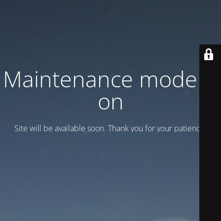
Maintenance mode is
on
Site will be available soon. Thank you for your patience!