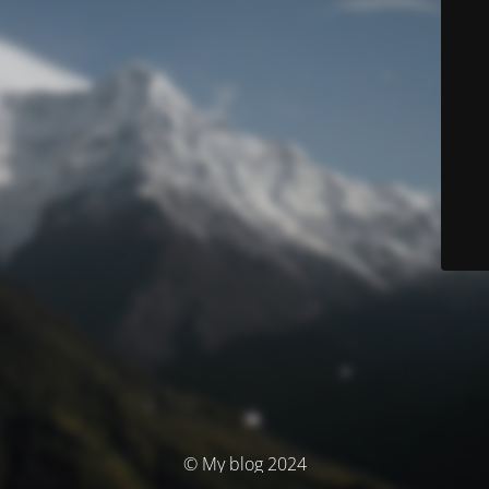
© My blog 2024