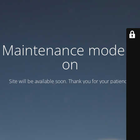
Maintenance mode is
on
Site will be available soon. Thank you for your patience!