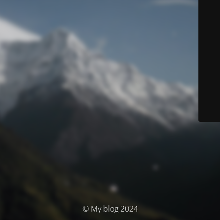
© My blog 2024