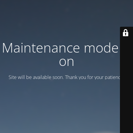
Maintenance mode is
on
Site will be available soon. Thank you for your patience!