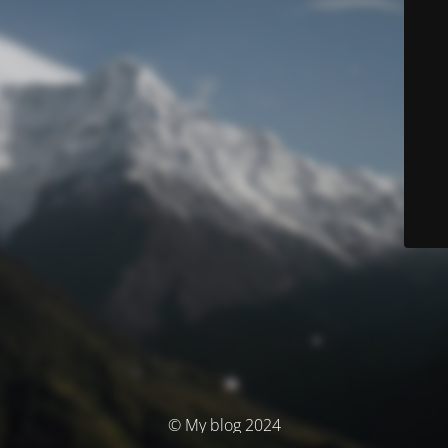
© My blog 2024