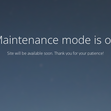
aintenance mode is 
Site will be available soon. Thank you for your patience!