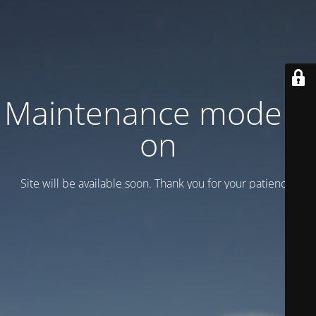
Maintenance mode is
on
Site will be available soon. Thank you for your patience!