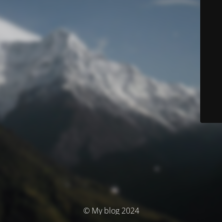
© My blog 2024