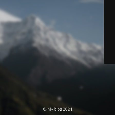
© My blog 2024