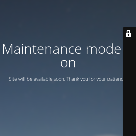
Maintenance mode is
on
Site will be available soon. Thank you for your patience!