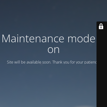
Maintenance mode is
on
Site will be available soon. Thank you for your patience!