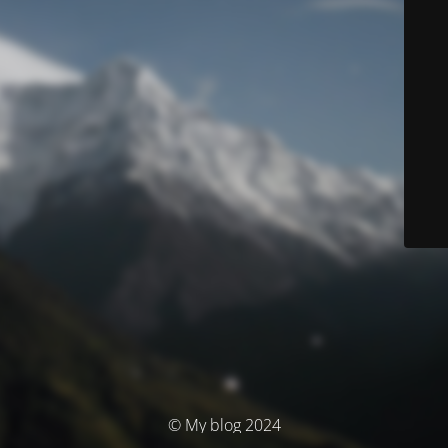
© My blog 2024