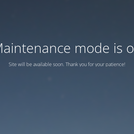
aintenance mode is 
Site will be available soon. Thank you for your patience!