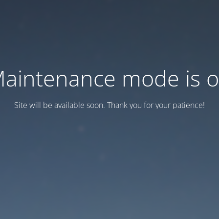
aintenance mode is 
Site will be available soon. Thank you for your patience!