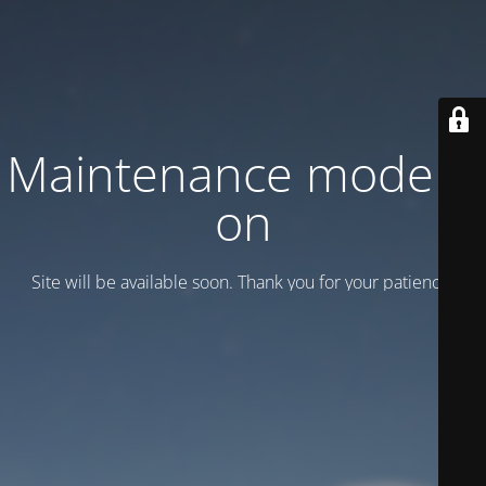
Maintenance mode is
on
Site will be available soon. Thank you for your patience!