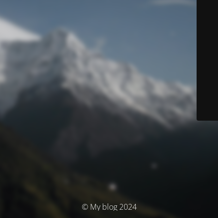
© My blog 2024