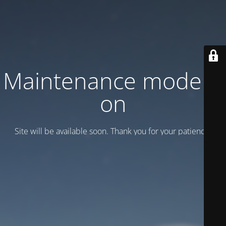
Maintenance mode is
on
Site will be available soon. Thank you for your patience!