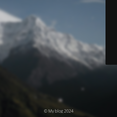
© My blog 2024